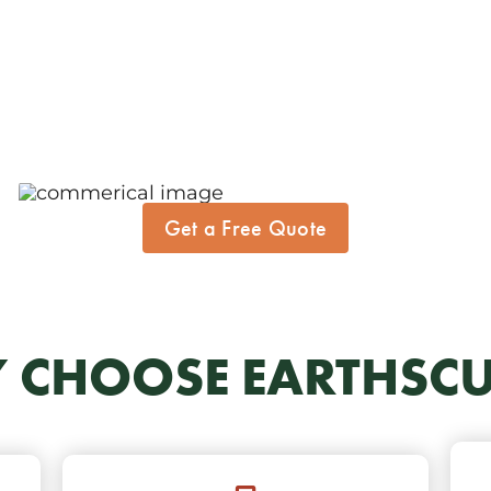
Get a Free Quote
 CHOOSE EARTHSCU