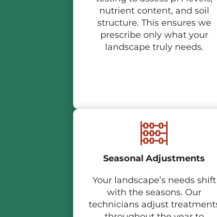
nutrient content, and soil
structure. This ensures we
prescribe only what your
landscape truly needs.
Seasonal Adjustments
Your landscape’s needs shift
with the seasons. Our
technicians adjust treatment
throughout the year to