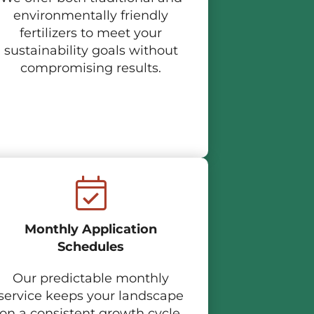
environmentally friendly
fertilizers to meet your
sustainability goals without
compromising results.
Monthly Application
Schedules
Our predictable monthly
service keeps your landscape
on a consistent growth cycle.