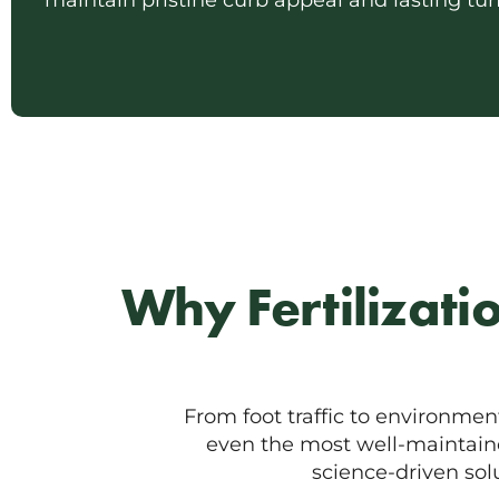
maintain pristine curb appeal and lasting turf
Why Fertilizati
From foot traffic to environmen
even the most well-maintained
science-driven so