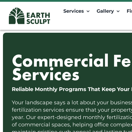
Skip
to
Services
Gallery
F
content
Commercial Fer
Services
Reliable Monthly Programs That Keep Your 
Your landscape says a lot about your busines
fertilization services ensure that your proper
year. Our expert-designed monthly fertilizat
of commercial spaces, helping office complexe