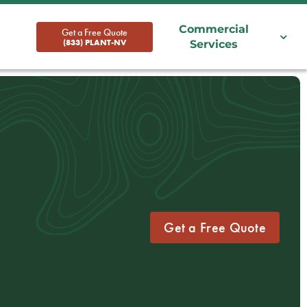
Commercial
Get a Free Quote
(833) PLANT-NV
Services
Get a Free Quote