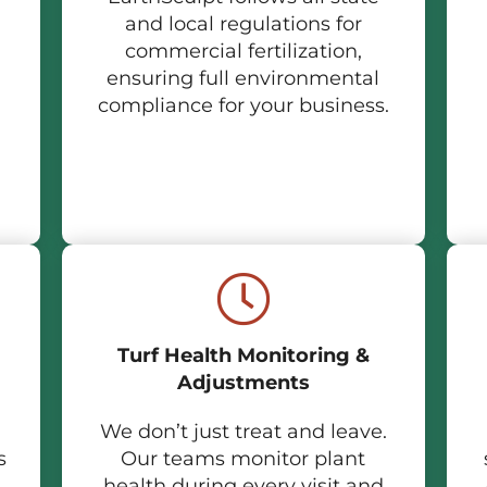
and local regulations for
commercial fertilization,
ensuring full environmental
compliance for your business.
Turf Health Monitoring &
Adjustments
We don’t just treat and leave.
s
Our teams monitor plant
health during every visit and