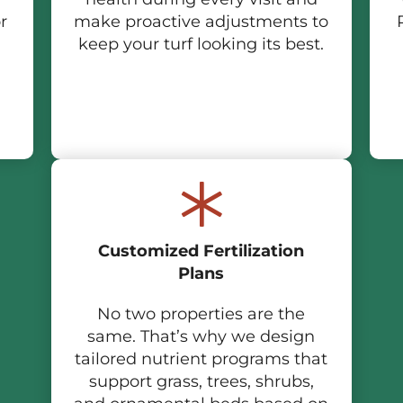
r
make proactive adjustments to
keep your turf looking its best.
Customized Fertilization
Plans
No two properties are the
same. That’s why we design
tailored nutrient programs that
support grass, trees, shrubs,