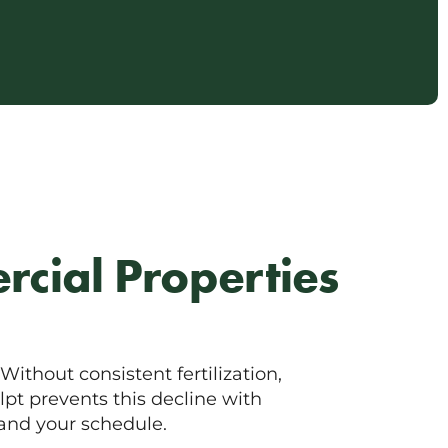
rcial Properties
ithout consistent fertilization,
lpt prevents this decline with
and your schedule.