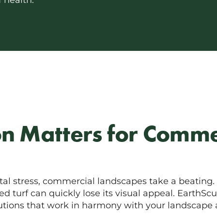
 health.
on Matters for Comme
tal stress, commercial landscapes take a beating. W
 turf can quickly lose its visual appeal. EarthScu
lutions that work in harmony with your landscape 