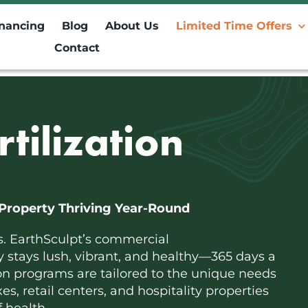
inancing
Blog
About Us
Limited Time Offers
Contact
tilization
Property Thriving Year-Round
s. EarthSculpt’s commercial
ty stays lush, vibrant, and healthy—365 days a
ion programs are tailored to the unique needs
s, retail centers, and hospitality properties