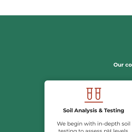
Our co
Soil Analysis & Testing
We begin with in-depth soil
testing to assess pH levels,