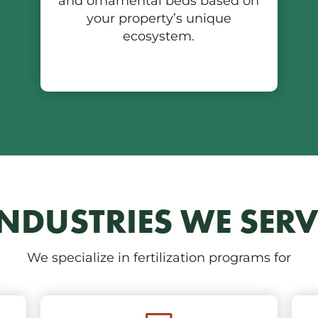
and ornamental beds based on
your property’s unique
ecosystem.
INDUSTRIES WE SERV
We specialize in fertilization programs for