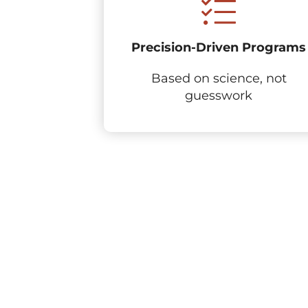
Precision-Driven Programs
Based on science, not
guesswork