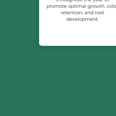
promote optimal growth, colo
retention, and root
development.