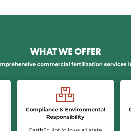
WHAT WE OFFER
mprehensive commercial fertilization services i
Compliance & Environmental
Responsibility
EarthSculpt follows all state