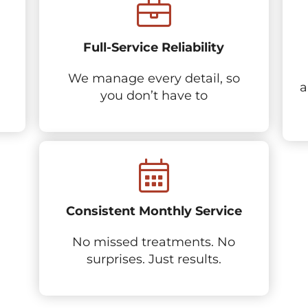
Full-Service Reliability
We manage every detail, so
a
you don’t have to
Consistent Monthly Service
No missed treatments. No
surprises. Just results.