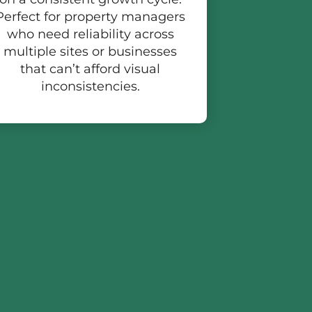
Perfect for property managers
who need reliability across
multiple sites or businesses
that can’t afford visual
inconsistencies.