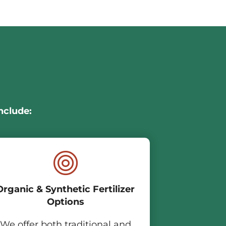
nclude:
Organic & Synthetic Fertilizer
Options
We offer both traditional and