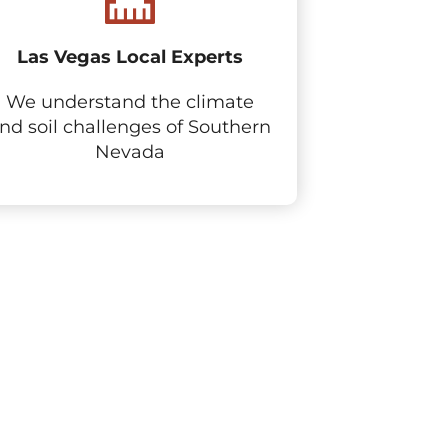
Las Vegas Local Experts
We understand the climate
nd soil challenges of Southern
Nevada